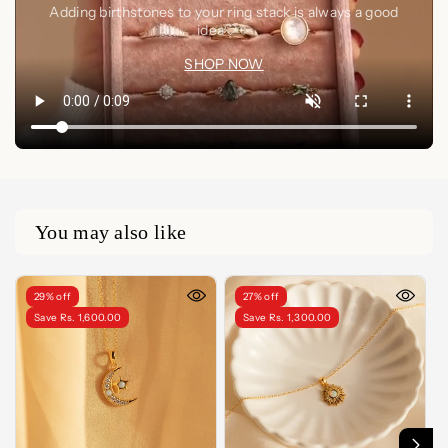
Adding birthstones to your ring stack is always a good
idea🤍✨
SHOP NOW
You may also like
29% off
27% off
Save Rs. 1,600.00
Save Rs. 1,300.00