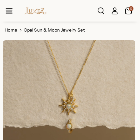
Skip To Co
0
Ntent
Read
the
Privacy
Home
Opal Sun & Moon Jewelry Set
Policy
Skip To
Product
Information