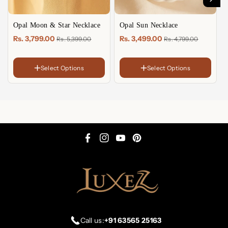
Opal Moon & Star Necklace
Opal Sun Necklace
Rs. 3,799.00
Rs. 3,499.00
Rs. 5,399.00
Rs. 4,799.00
Select Options
Select Options
FINISH
FINISH
18K
18K
Gold
Gold
Sterling
Sterling
Plated
Plated
Silver
Silver
Rose
Rose
Gold
Gold
Plated
Plated
F
I
Y
P
a
n
o
i
c
s
u
n
e
t
T
t
b
a
u
e
o
g
b
r
Call us:
+91 63565 25163