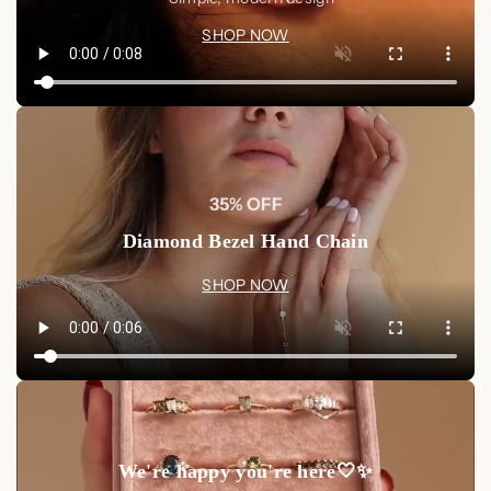
SHOP NOW
35% OFF
Diamond Bezel Hand Chain
SHOP NOW
We're happy you're here🤍✨