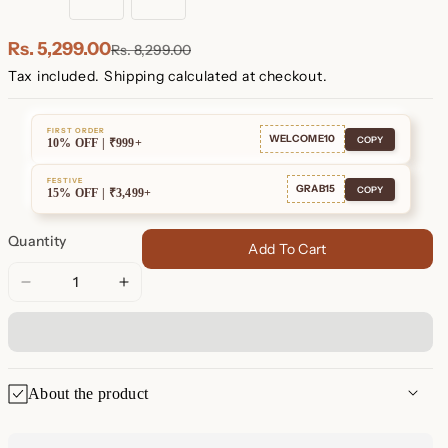
18K
Sterling
Rose
Gold
Silver
Gold
Plated
Plated
Rs. 5,299.00
Rs. 8,299.00
Tax included.
Shipping
calculated at checkout.
FIRST ORDER
WELCOME10
COPY
10% OFF | ₹999+
FESTIVE
GRAB15
COPY
15% OFF | ₹3,499+
Quantity
Add To Cart
Decrease
Increase
quantity
quantity
for
for
Opal
Opal
Sun
Sun
About the product
&amp;
&amp;
Moon
Moon
✨ Opal Sun & Moon Jewelry
Jewelry
Jewelry