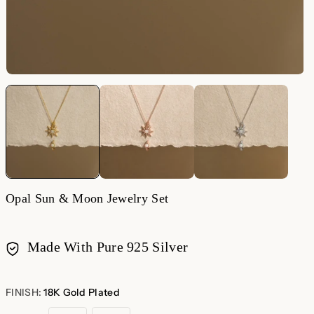
Opal Sun & Moon Jewelry Set
Made With Pure 925 Silver
Payment
methods
FINISH:
18K Gold Plated