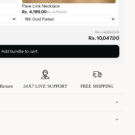
er
Pave Link Necklace
Rs. 4,199.00
Rs. 5,799.00
 16 to 18 inches
Rs. 14,997.00
Rs. 10,047.00
hoker-length piece to create your own elevated
Add bundle to cart
Necklace is the sparkle you didn’t know your outfit
Return
24X7 LIVE SUPPORT
FREE SHIPPING
 domestic orders is approximately 5 to 7 business
(Please note that transit times may vary depending
 to us with any inquiries or concerns you may have.