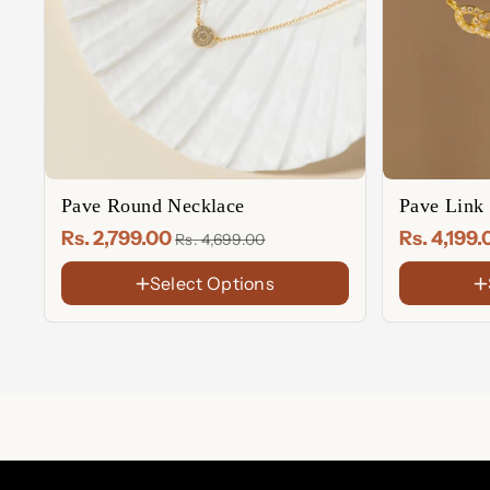
Pave Round Necklace
Pave Link
Rs. 2,799.00
Rs. 4,199
Rs. 4,699.00
Select Options
FINISH
FINISH
18K
18K
Gold
Gold
Rose
Sterling
Plated
Plated
Gold
Silver
Sterling
Rose
Plated
Silver
Gold
Plated