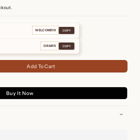
ckout.
WELCOME10
COPY
GRAB15
COPY
Add To Cart
Buy It Now
ace