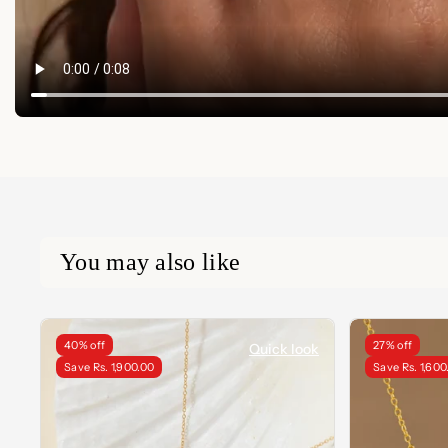
You may also like
40% off
27% off
Quick look
Save Rs. 1,900.00
Save Rs. 1,600