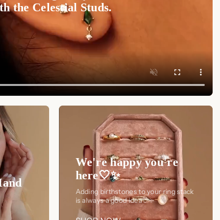
h the Celestial Studs.
We're happy you're
here🤍✨
Hand
Adding birthstones to your ring stack
is always a good idea🤍✨