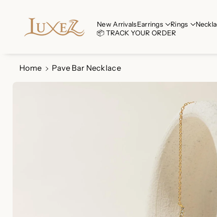
Skip To Co
Ntent
Read
New Arrivals
Earrings
Rings
Neckla
📦 TRACK YOUR ORDER
the
Privacy
Policy
Home
Pave Bar Necklace
Skip To
Product
Information