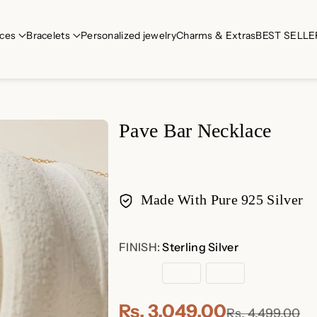
ces
Bracelets
Personalized jewelry
Charms & Extras
BEST SELLE
Pave Bar Necklace
Made With Pure 925 Silver
Payment
FINISH:
Sterling Silver
methods
Sterling
18K
Rose
Silver
Gold
Gold
Plated
Plated
Rs. 3,049.00
Rs. 4,499.00