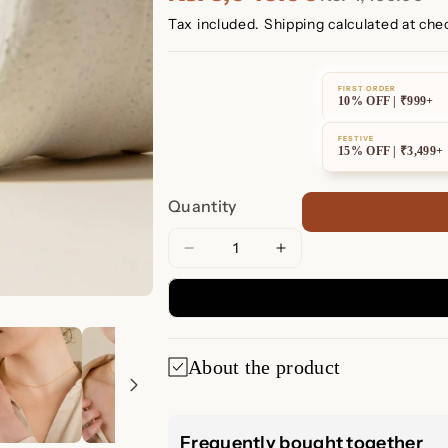
Tax included.
Shipping
calculated at che
FIRST ORDER
10% OFF | ₹999+
FESTIVE
15% OFF | ₹3,499+
Quantity
Decrease
Increase
quantity
quantity
for
for
Pave
Pave
Bar
Bar
About the product
Necklace
Necklace
Pave Bar Neckl
Frequently bought together