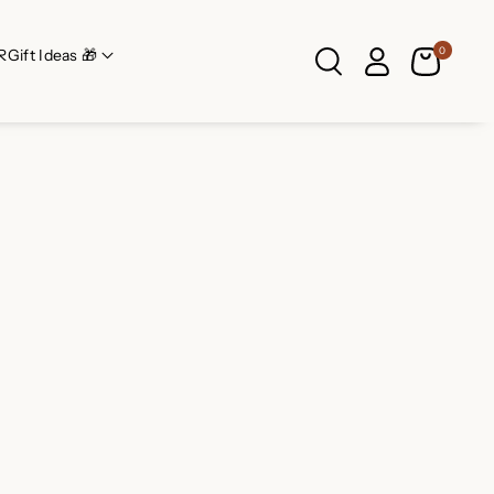
0
R
Gift Ideas 🎁