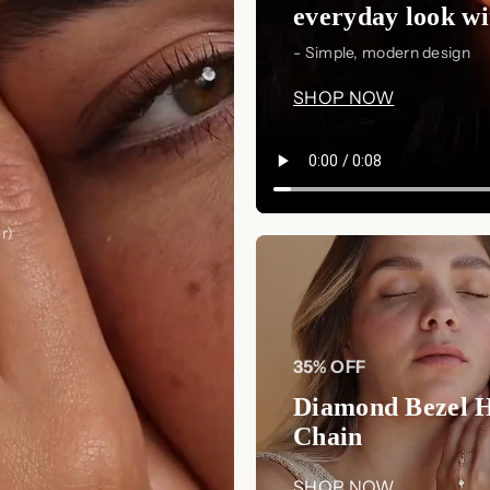
everyday look wit
- Simple, modern design
SHOP NOW
r)
35% OFF
Diamond Bezel 
Chain
SHOP NOW