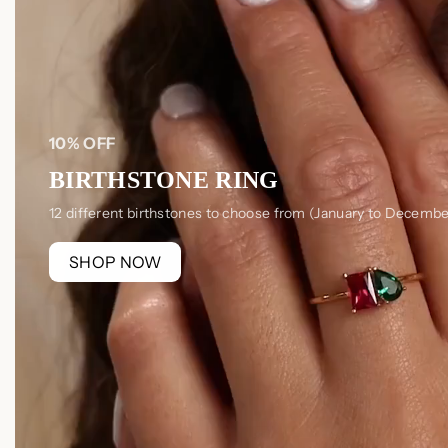
10% OFF
BIRTHSTONE RING
12 different birthstones to choose from (January to Decembe
SHOP NOW