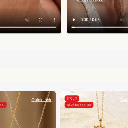
11% off
Quick look
Quic
.00
Save Rs. 600.00