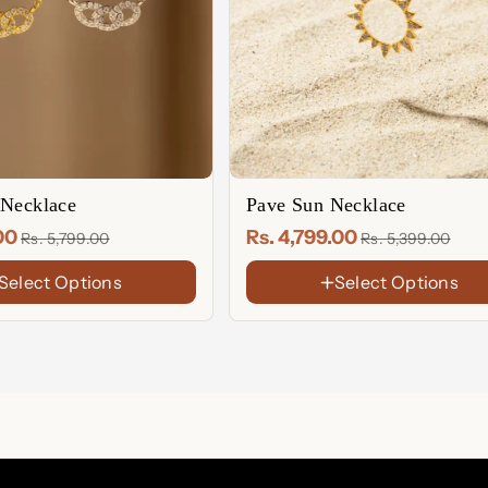
 Necklace
Pave Sun Necklace
.00
Rs. 4,799.00
Rs. 5,799.00
Rs. 5,399.00
Select Options
Select Options
FINISH
18K
Gold
Sterling
Plated
Silver
Rose
Gold
Plated