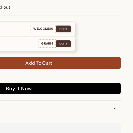
ckout.
WELCOME10
COPY
GRAB15
COPY
Add To Cart
Buy It Now
uggie Earrings – A