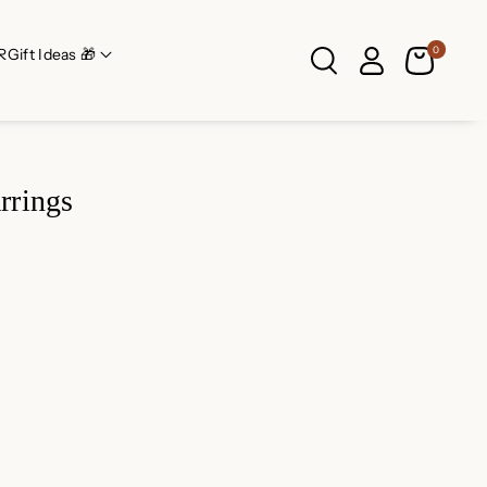
0
R
Gift Ideas 🎁
rrings