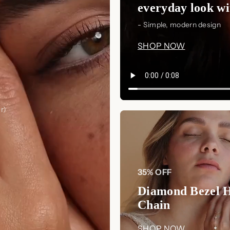
Earrings
. With their minimalistic 
everyday look wit
shape, these earrings are a must-ha
- Simple, modern design
Order now at Luxez.store
and step i
SHOP NOW
r)
35% OFF
Diamond Bezel 
Chain
SHOP NOW