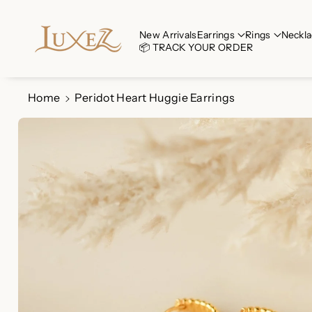
Skip To Co
Ntent
Read
New Arrivals
Earrings
Rings
Neckla
📦 TRACK YOUR ORDER
the
Privacy
Policy
Home
Peridot Heart Huggie Earrings
Skip To
Product
Information