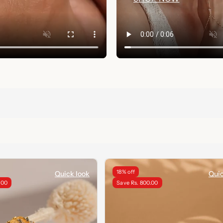
18% off
Quick look
Quic
.00
Save Rs. 800.00