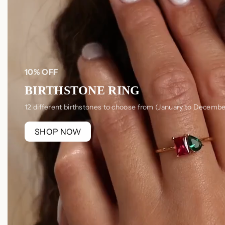
10% OFF
BIRTHSTONE RING
12 different birthstones to choose from (January to Decembe
SHOP NOW