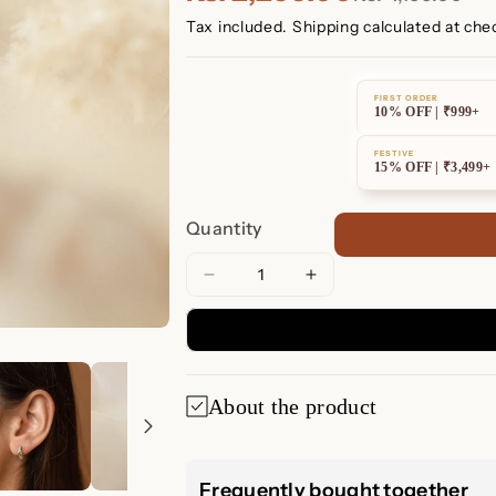
Tax included.
Shipping
calculated at che
FIRST ORDER
10% OFF | ₹999+
FESTIVE
15% OFF | ₹3,499+
Quantity
Decrease
Increase
quantity
quantity
for
for
Peridot
Peridot
Heart
Heart
About the product
Huggie
Huggie
Earrings
Earrings
Peridot Heart H
Frequently bought together