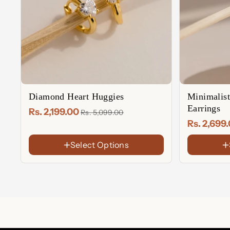
Diamond Heart Huggies
Minimalis
Earrings
Rs. 2,199.00
Rs. 5,099.00
Rs. 2,699
Select Options
FINISH
FINISH
18K
18K
Gold
Gold
Rose
Rose
Plated
Plated
Gold
Gold
Sterling
Sterling
Plated
Plated
Silver
Silver