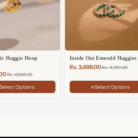
tic Huggie Hoop
Inside Out Emerald Huggies
Rs. 3,499.00
Rs. 4,299.00
.00
Rs. 4,599.00
Select Options
Select Options
FINISH
18K
Gold
Sterling
Plated
Silver
Rose
Gold
Plated