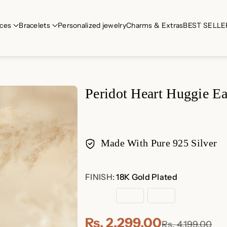
ces
Bracelets
Personalized jewelry
Charms & Extras
BEST SELLE
Peridot Heart Huggie Ea
Made With Pure 925 Silver
Payment
FINISH:
18K Gold Plated
methods
18K
Rose
Sterling
Gold
Gold
Silver
Plated
Plated
Rs. 2,299.00
Rs. 4,199.00