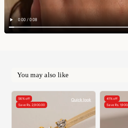
You may also like
56% off
41% off
Quick look
Save Rs. 2,900.00
Save Rs. 1,900