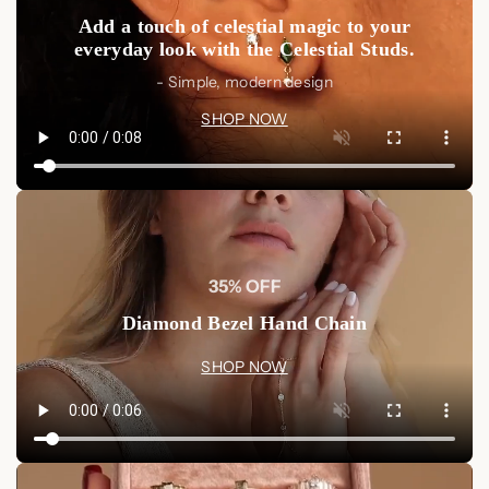
Multiple Name Ring
from Luxez Jewels.
Shop Now
and
Add a touch of celestial magic to your
create a personalized, timeless piece that will always keep
everyday look with the Celestial Studs.
your loved ones close.
- Simple, modern design
SHOP NOW
35% OFF
Diamond Bezel Hand Chain
SHOP NOW