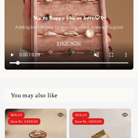
We're happy you're here🤍✨
Adding birthstones to your ring stack is always a good
idea🤍✨
SHOP NOW
You may also like
49% off
30% off
Save Rs. 3,400.00
Save Rs. 1,600.00