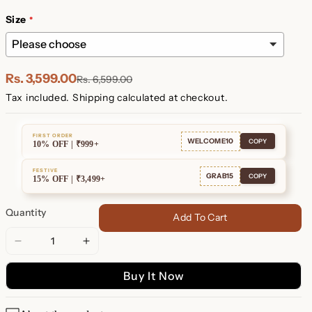
Plated
Plated
Size
Rs. 3,599.00
Rs. 6,599.00
Tax included.
Shipping
calculated at checkout.
FIRST ORDER
WELCOME10
COPY
10% OFF | ₹999+
FESTIVE
GRAB15
COPY
15% OFF | ₹3,499+
Quantity
Add To Cart
Decrease
Increase
quantity
quantity
Buy It Now
for
for
London
London
Multiple
Multiple