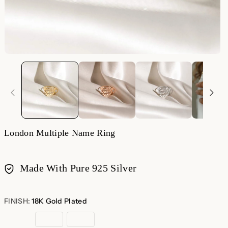
London Multiple Name Ring
Made With Pure 925 Silver
Payment
methods
FINISH:
18K Gold Plated
18K
Rose
Sterling
Gold
Gold
Silver