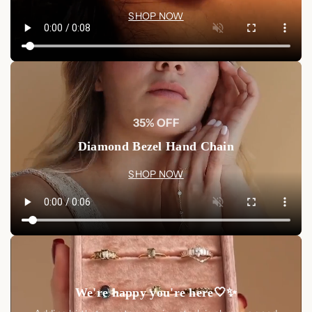
SHOP NOW
35% OFF
Diamond Bezel Hand Chain
SHOP NOW
We're happy you're here🤍✨