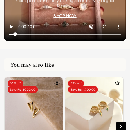
Adding birthstones to your ring stack is always a good
idea🤍✨
SHOP NOW
You may also like
20% off
43% off
Save Rs. 1,000.00
Save Rs. 1,700.00