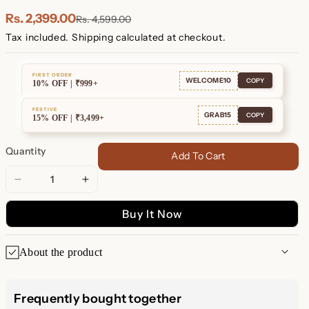
Plated
Plated
Rs. 2,399.00
Rs. 4,599.00
Tax included.
Shipping
calculated at checkout.
FIRST ORDER
WELCOME10
COPY
10% OFF | ₹999+
FESTIVE
GRAB15
COPY
15% OFF | ₹3,499+
Quantity
Add To Cart
Decrease
Increase
quantity
quantity
Buy It Now
for
for
Reagan
Reagan
Duo
Duo
About the product
Huggies
Huggies
Reagan Double Hoop Dangle
Frequently bought together