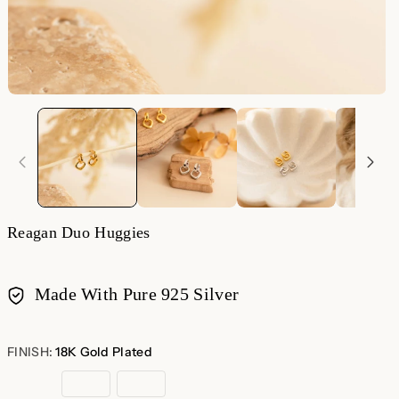
Reagan Duo Huggies
Made With Pure 925 Silver
Payment
methods
FINISH:
18K Gold Plated
18K
Sterling
Rose
Gold
Silver
Gold