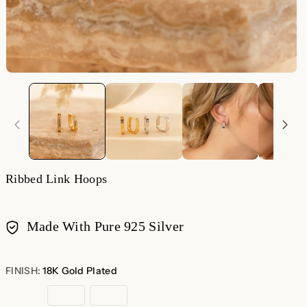
Ribbed Link Hoops
Made With Pure 925 Silver
Payment
methods
FINISH:
18K Gold Plated
18K
Sterling
Rose
Gold
Silver
Gold