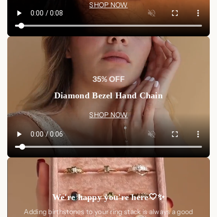
SHOP NOW
35% OFF
Diamond Bezel Hand Chain
SHOP NOW
We're happy you're here🤍✨
Adding birthstones to your ring stack is always a good