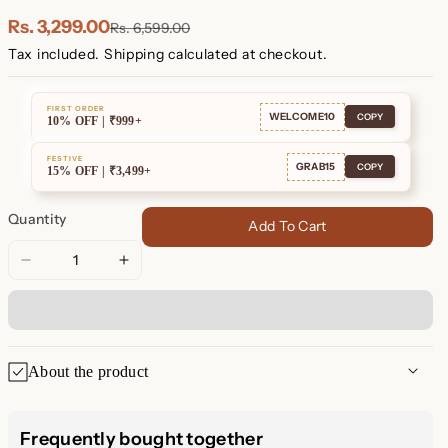
Plated
Plated
Rs. 3,299.00
Rs. 6,599.00
Tax included.
Shipping
calculated at checkout.
FIRST ORDER
WELCOME10
COPY
10% OFF | ₹999+
FESTIVE
GRAB15
COPY
15% OFF | ₹3,499+
Quantity
Add To Cart
Decrease
Increase
quantity
quantity
for
for
Ribbed
Ribbed
Link
Link
About the product
Hoops
Hoops
Ribbed Link Hoops
Frequently bought together