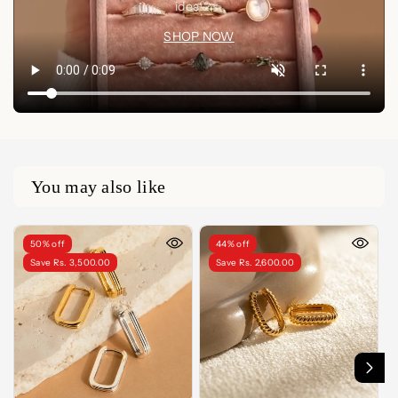
idea🤍✨
SHOP NOW
You may also like
50% off
44% off
Save Rs. 3,500.00
Save Rs. 2,600.00