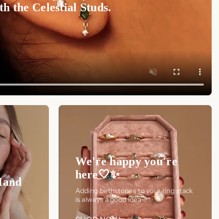
h the Celestial Studs.
We're happy you're
here🤍✨
Hand
Adding birthstones to your ring stack
is always a good idea🤍✨