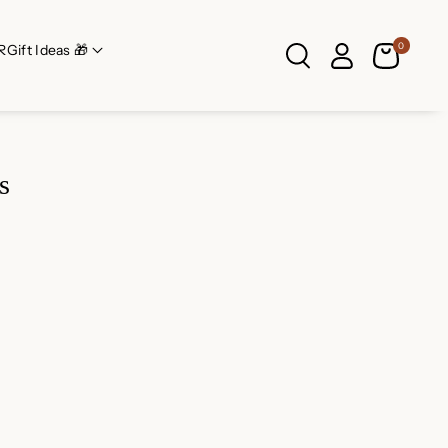
0
R
Gift Ideas 🎁
s