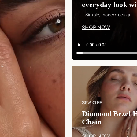
everyday look wit
- Simple, modern design
SHOP NOW
r)
35% OFF
Diamond Bezel 
Chain
SHOP NOW