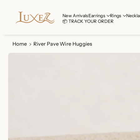
Skip To Co
Ntent
Read
New Arrivals
Earrings
Rings
Neckla
📦 TRACK YOUR ORDER
the
Privacy
Policy
Home
River Pave Wire Huggies
Skip To
Product
Information