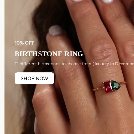
10% OFF
BIRTHSTONE RING
12 different birthstones to choose from (January to Decembe
SHOP NOW