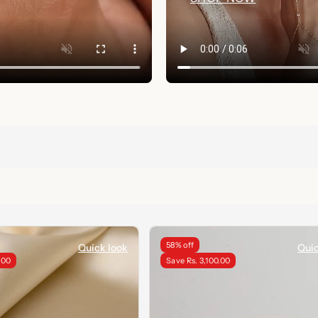
58% off
Quick look
Quic
.00
Save Rs. 3,100.00