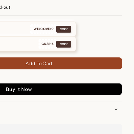
ckout.
WELCOME10
COPY
GRAB15
COPY
Add To Cart
Buy It Now
re Huggies: Subtle