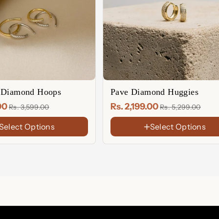
 Diamond Hoops
Pave Diamond Huggies
.00
Rs. 2,199.00
Rs. 3,599.00
Rs. 5,299.00
Select Options
Select Options
FINISH
18K
Gold
Rose
Plated
Gold
Sterling
Plated
Silver