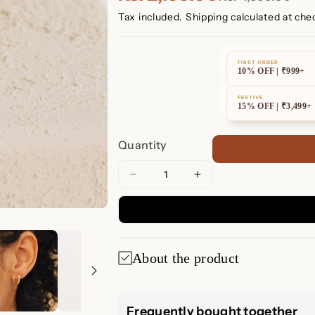
Tax included.
Shipping
calculated at che
FIRST ORDER
10% OFF | ₹999+
FESTIVE
15% OFF | ₹3,499+
Quantity
Decrease
Increase
quantity
quantity
for
for
River
River
Pave
Pave
About the product
Wire
Wire
Huggies
Huggies
✨ River Pave Wi
Frequently bought together