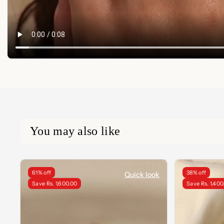
You may also like
61% off
38% off
Quick look
Save Rs. 1,600.00
Save Rs. 1,400