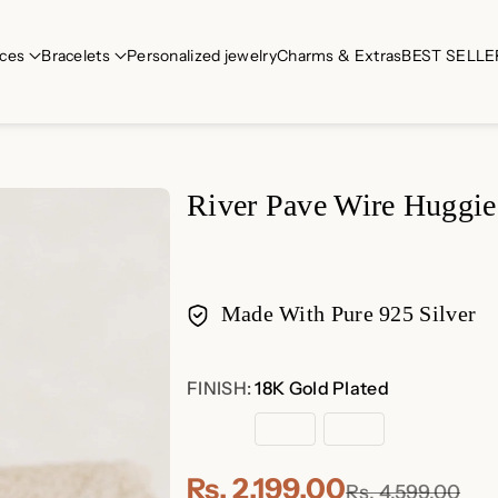
ces
Bracelets
Personalized jewelry
Charms & Extras
BEST SELLE
River Pave Wire Huggie
Made With Pure 925 Silver
Payment
FINISH:
18K Gold Plated
methods
18K
Rose
Sterling
Gold
Gold
Silver
Plated
Plated
Rs. 2,199.00
Rs. 4,599.00