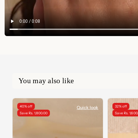
You may also like
40% off
32% off
Quick look
Save Rs. 1,800.00
Save Rs. 1,600