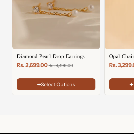
Diamond Pearl Drop Earrings
Opal Chai
Rs. 2,699.00
Rs. 3,299
Rs. 4,499.00
Select Options
FINISH
FINISH
18K
18K
Gold
Gold
Rose
Sterling
Plated
Plated
Gold
Silver
Sterling
Rose
Plated
Silver
Gold
Plated