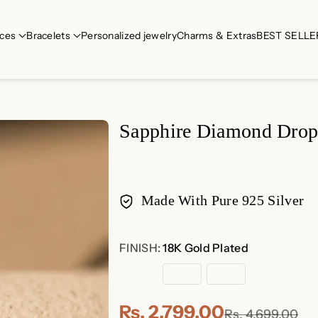
ces
Bracelets
Personalized jewelry
Charms & Extras
BEST SELLE
Sapphire Diamond Drop
Made With Pure 925 Silver
Payment
FINISH:
18K Gold Plated
methods
18K
Rose
Sterling
Gold
Gold
Silver
Plated
Plated
Rs. 2,799.00
Rs. 4,699.00