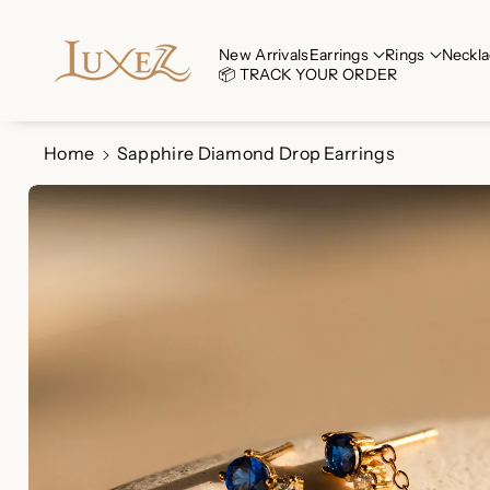
Skip To Co
Ntent
Read
New Arrivals
Earrings
Rings
Neckla
📦 TRACK YOUR ORDER
the
Privacy
Policy
Home
Sapphire Diamond Drop Earrings
Skip To
Product
Information