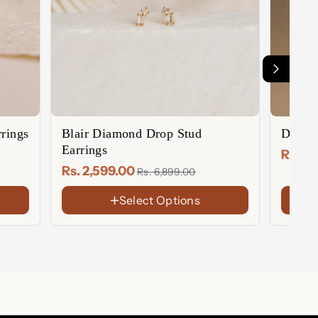
rings
Blair Diamond Drop Stud
Diamo
Earrings
Rs. 2
Rs. 2,599.00
Rs. 6,899.00
Select Options
FINISH
FINIS
18K
18K
Gold
Gold
Sterling
Rose
Plated
Plate
Silver
Gold
Rose
Sterl
Plate
Gold
Silver
Plated