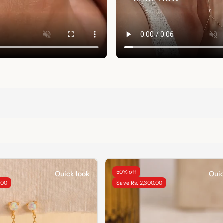
50% off
Quick look
Quic
.00
Save Rs. 2,300.00