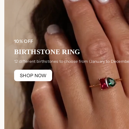
10% OFF
BIRTHSTONE RING
12 different birthstones to choose from (January to Decembe
SHOP NOW