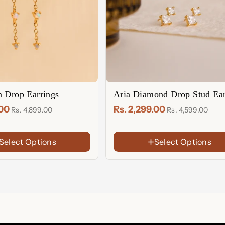
n Drop Earrings
Aria Diamond Drop Stud Ear
.00
Rs. 2,299.00
Rs. 4,899.00
Rs. 4,599.00
Select Options
Select Options
FINISh
18K
Gold
Rose
Plated
Gold
Sterling
Plated
Silver