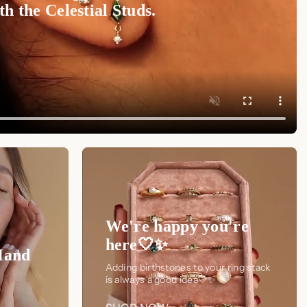
h the Celestial Studs.
We're happy you're
here🤍✨
Hand
Adding birthstones to your ring stack
is always a good idea🤍✨