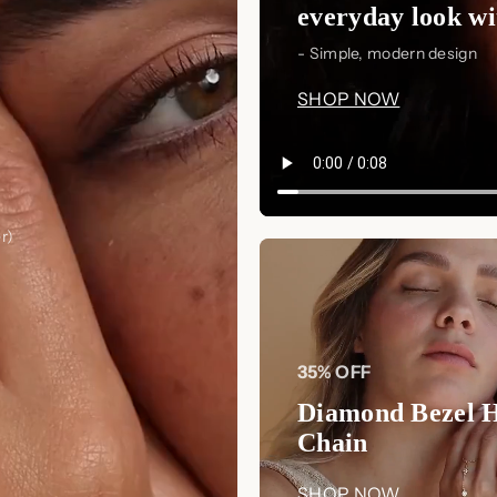
everyday look wit
- Simple, modern design
SHOP NOW
r)
35% OFF
Diamond Bezel 
Chain
SHOP NOW