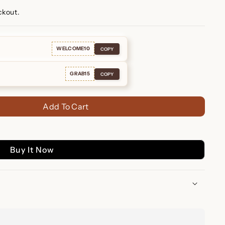
ckout.
WELCOME10
COPY
GRAB15
COPY
Add To Cart
Buy It Now
nd Drop Earrings: