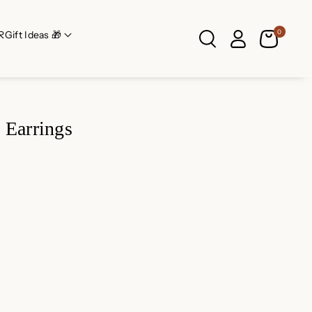
0
R
Gift Ideas 🎁
 Earrings