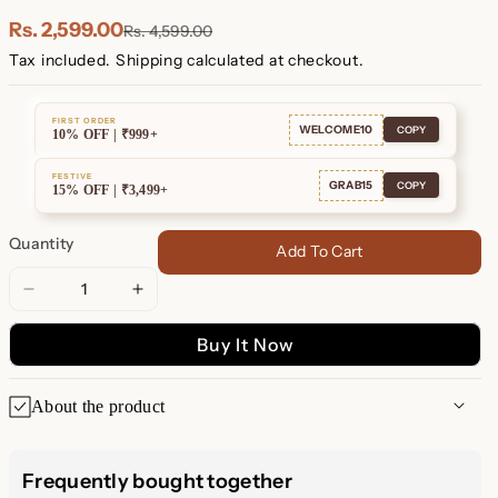
Plated
Plated
Rs. 2,599.00
Rs. 4,599.00
Tax included.
Shipping
calculated at checkout.
FIRST ORDER
WELCOME10
COPY
10% OFF | ₹999+
FESTIVE
GRAB15
COPY
15% OFF | ₹3,499+
Quantity
Add To Cart
Decrease
Increase
quantity
quantity
Buy It Now
for
for
Shayla
Shayla
Baguette
Baguette
About the product
Huggies
Huggies
Shayla Baguette Huggies
Frequently bought together
Add a touch of elegance to your everyday look with our