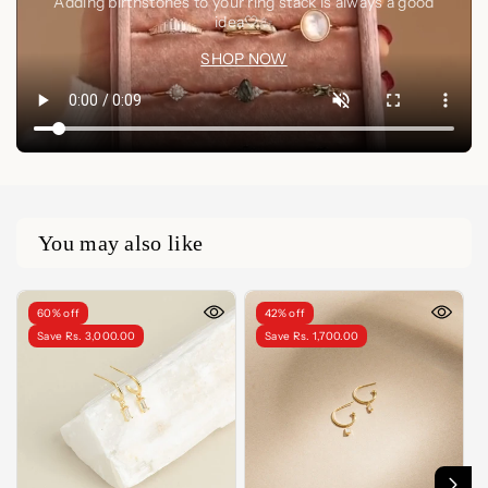
Adding birthstones to your ring stack is always a good
idea🤍✨
SHOP NOW
You may also like
60% off
42% off
Save Rs. 3,000.00
Save Rs. 1,700.00