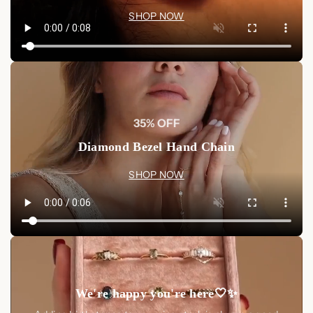
SHOP NOW
35% OFF
Diamond Bezel Hand Chain
SHOP NOW
We're happy you're here🤍✨