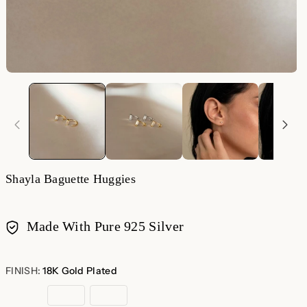
Shayla Baguette Huggies
Made With Pure 925 Silver
Payment
methods
FINISH:
18K Gold Plated
18K
Sterling
Rose
Gold
Silver
Gold