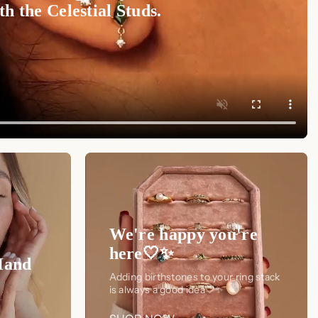
h the Celestial Studs.
We're happy you're
here🤍✨
Hand
Adding birthstones to your ring stack
is always a good idea🤍✨