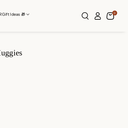
0
R
Gift Ideas 🎁
Huggies