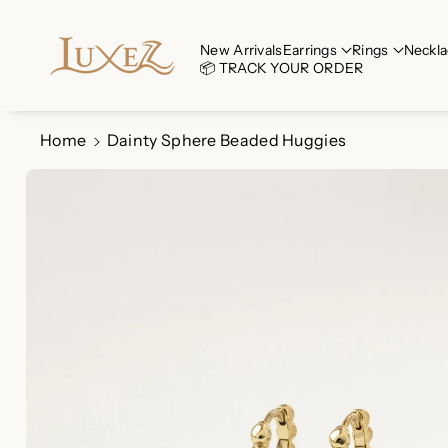
Skip To Co
Ntent
Read
New Arrivals
Earrings
Rings
Neckla
📦 TRACK YOUR ORDER
the
Privacy
Policy
Home
Dainty Sphere Beaded Huggies
Skip To
Product
Information