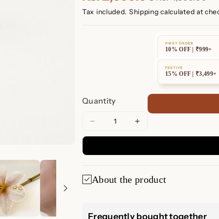
Tax included.
Shipping
calculated at che
FIRST ORDER
10% OFF | ₹999+
FESTIVE
15% OFF | ₹3,499+
Quantity
Decrease
Increase
quantity
quantity
for
for
Dainty
Dainty
Sphere
Sphere
About the product
Beaded
Beaded
Huggies
Huggies
Dainty Sphere 
Frequently bought together