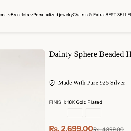
ces
Bracelets
Personalized jewelry
Charms & Extras
BEST SELLE
Dainty Sphere Beaded 
Made With Pure 925 Silver
Payment
FINISH:
18K Gold Plated
methods
18K
Sterling
Rose
Gold
Silver
Gold
Plated
Plated
Rs. 2,699.00
Rs. 4,899.00