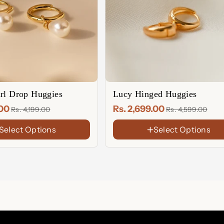
arl Drop Huggies
Lucy Hinged Huggies
.00
Rs. 2,699.00
Rs. 4,199.00
Rs. 4,599.00
Select Options
Select Options
FINISH
18K
Gold
Rose
Plated
Gold
Sterling
Plated
Silver