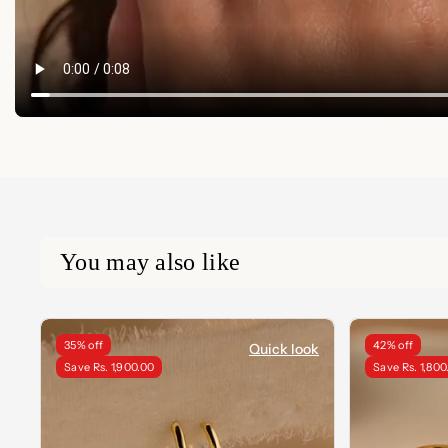
You may also like
35% off
42% off
Quick look
Save Rs. 1,900.00
Save Rs. 1,800