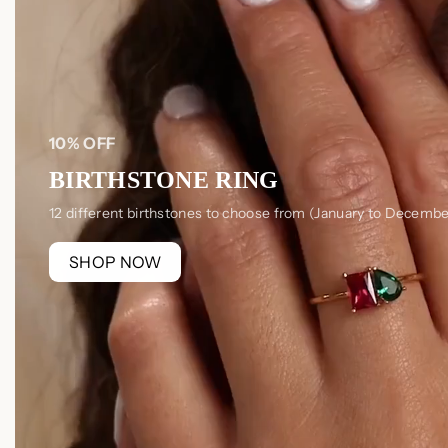
10% OFF
BIRTHSTONE RING
12 different birthstones to choose from (January to Decembe
SHOP NOW