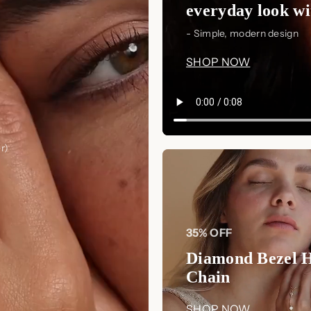
everyday look wit
- Simple, modern design
SHOP NOW
r)
35% OFF
Diamond Bezel 
Chain
SHOP NOW