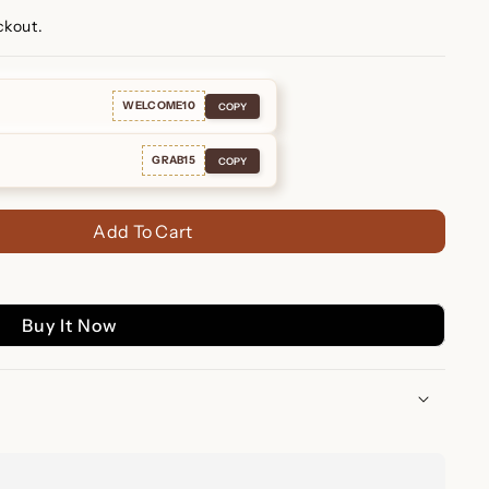
ckout.
WELCOME10
COPY
GRAB15
COPY
Add To Cart
Buy It Now
Beaded Huggies