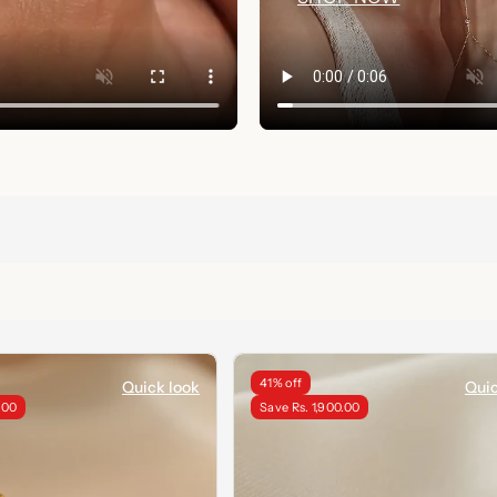
41% off
Quick look
Quic
.00
Save Rs. 1,900.00