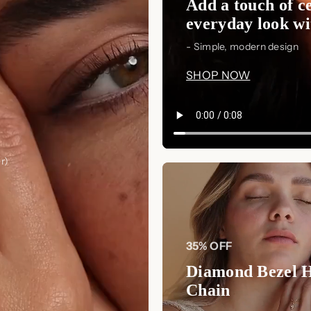
Add a touch of ce
everyday look wit
- Simple, modern design
SHOP NOW
r)
35% OFF
Diamond Bezel 
Chain