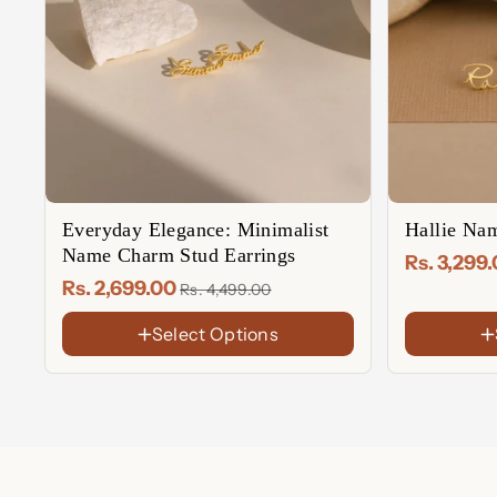
Everyday Elegance: Minimalist
Hallie Nam
Name Charm Stud Earrings
Rs. 3,299
Rs. 2,699.00
Rs. 4,499.00
Select Options
FINISH
FINISH
18K
18K
Gold
Gold
Rose
Rose
Plated
Plated
Gold
Gold
Sterling
Sterling
Plated
Plated
Silver
Silver