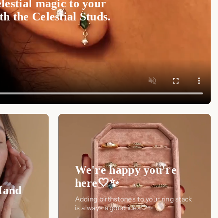
lestial magic to your
h the Celestial Studs.
We're happy you're
here🤍✨
Hand
Adding birthstones to your ring stack
is always a good idea🤍✨