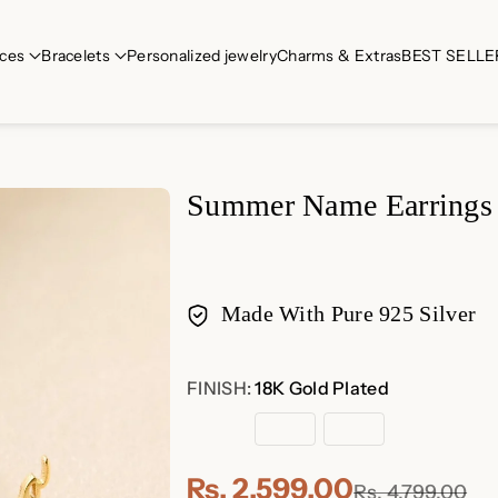
ces
Bracelets
Personalized jewelry
Charms & Extras
BEST SELLE
Summer Name Earrings
Made With Pure 925 Silver
Payment
FINISH:
18K Gold Plated
methods
18K
Rose
Sterling
Gold
Gold
Silver
Plated
Plated
Rs. 2,599.00
Rs. 4,799.00