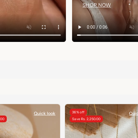
SHOP NOW
36% off
Quick look
Quic
.00
Save Rs. 2,250.00