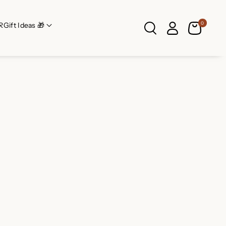
0
R
Gift Ideas 🎁