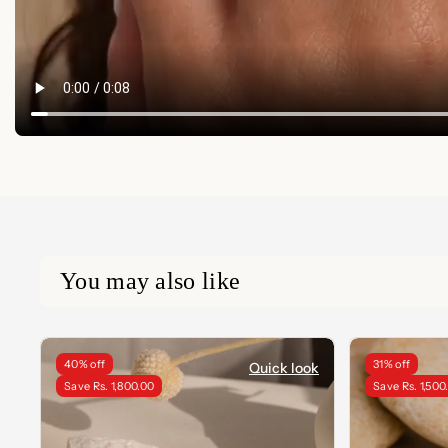
You may also like
40% off
31% off
Quick look
Save Rs. 1,800.00
Save Rs. 1,500