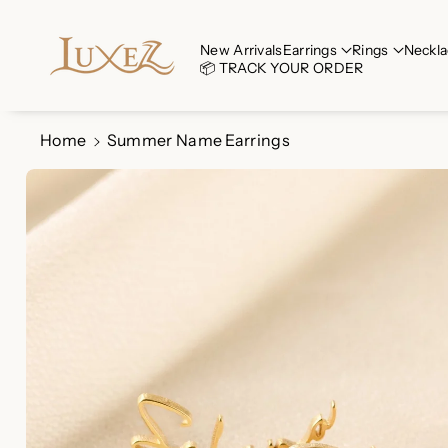
Skip To Co
Ntent
Read
New Arrivals
Earrings
Rings
Neckla
📦 TRACK YOUR ORDER
the
Privacy
Policy
Home
Summer Name Earrings
Skip To
Product
Information