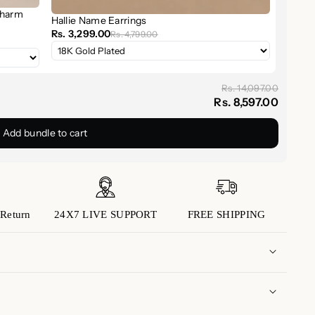
Charm
Hallie Name Earrings
om
sterling silver
,
18K gold
, or
rose gold
finishes to
Rs. 3,299.00
Rs. 4,799.00
Rs. 14,097.00
mmer Name Earrings
serve as a reminder of what
Rs. 8,597.00
connection. Whether you're celebrating motherhood,
Add bundle to cart
 earrings make your story shine.
5 sterling silver
Gold, Rose Gold
Return
24X7 LIVE SUPPORT
FREE SHIPPING
5mm capitalized letters
rd, or initials of your choice
rings
ther’s Day, birthdays, and gifting
 domestic orders is approximately 5 to 7 business