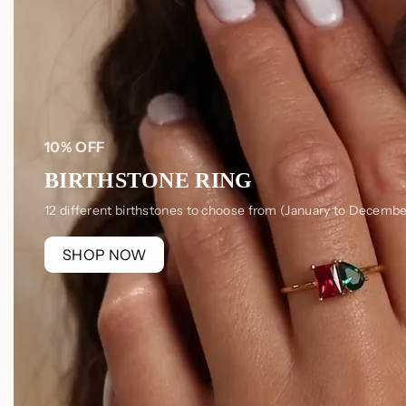
10% OFF
BIRTHSTONE RING
12 different birthstones to choose from (January to Decembe
SHOP NOW