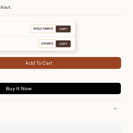
ckout.
WELCOME10
COPY
GRAB15
COPY
Add To Cart
Buy It Now
rrings – Personalized