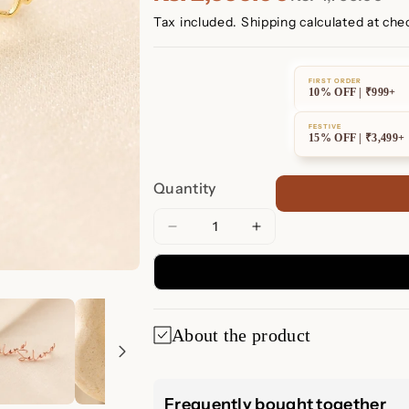
Tax included.
Shipping
calculated at che
FIRST ORDER
10% OFF | ₹999+
FESTIVE
15% OFF | ₹3,499+
Quantity
Decrease
Increase
quantity
quantity
for
for
Summer
Summer
Name
Name
About the product
Earrings
Earrings
Summer Name Ea
Frequently bought together