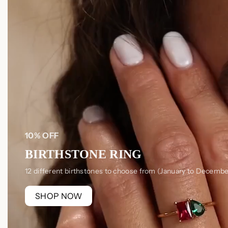
10% OFF
BIRTHSTONE RING
12 different birthstones to choose from (January to Decembe
SHOP NOW