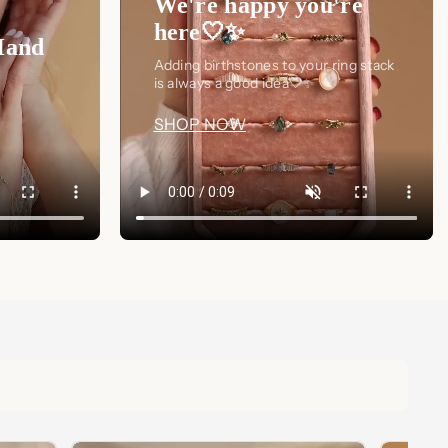
We're happy you're
here🤍✨
Hand
Adding birthstones to your ring stack
is always a good idea🤍✨
SHOP NOW