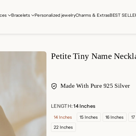
ces
Bracelets
Personalized jewelry
Charms & Extras
BEST SELLE
Petite Tiny Name Neckl
Made With Pure 925 Silver
Payment
LENGTH:
14 Inches
methods
14 Inches
15 Inches
16 Inches
17
22 Inches