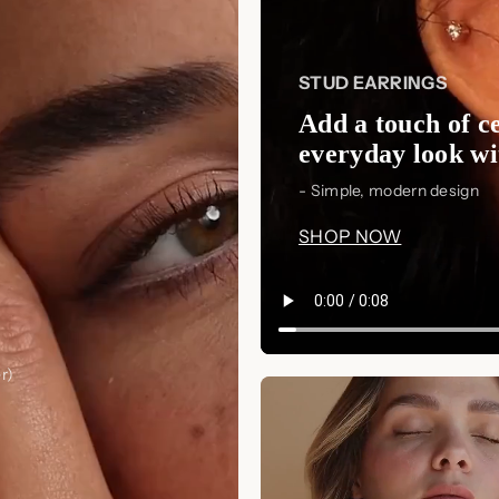
STUD EARRINGS
Add a touch of ce
everyday look wit
- Simple, modern design
SHOP NOW
r)