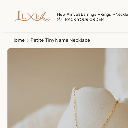
Skip To Co
Ntent
Read
New Arrivals
Earrings
Rings
Neckla
📦 TRACK YOUR ORDER
the
Privacy
Policy
Home
Petite Tiny Name Necklace
Skip To
Product
Information