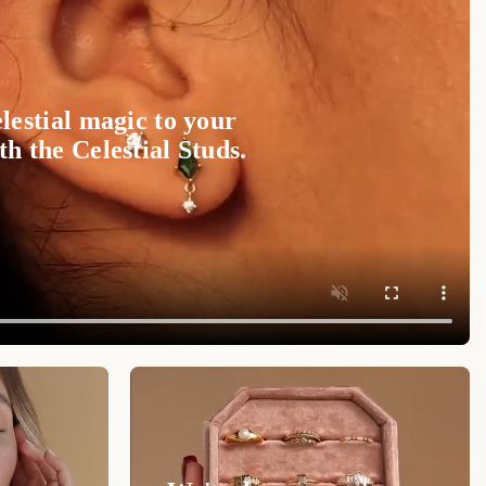
lestial magic to your
h the Celestial Studs.