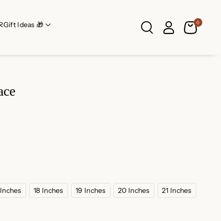
0
R
Gift Ideas 🎁
ace
 Inches
18 Inches
19 Inches
20 Inches
21 Inches