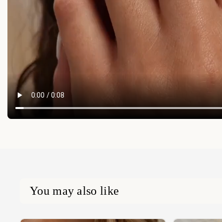
You may also like