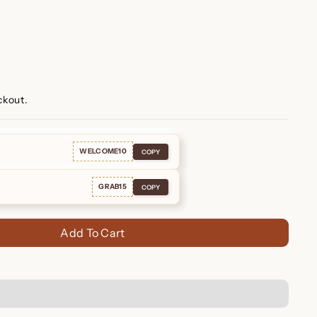
ckout.
WELCOME10
COPY
GRAB15
COPY
Add To Cart