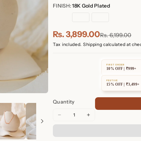
FINISH:
18K Gold Plated
18K
Rose
Sterling
Gold
Gold
Silver
Plated
Plated
Rs. 3,899.00
Rs. 6,199.00
Tax included.
Shipping
calculated at che
FIRST ORDER
10% OFF | ₹999+
FESTIVE
15% OFF | ₹3,499+
Quantity
Decrease
Increase
quantity
quantity
for
for
Petite
Petite