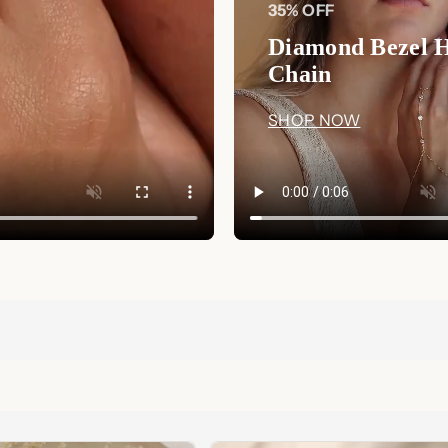
35% OFF
Diamond Bezel 
Chain
SHOP NOW