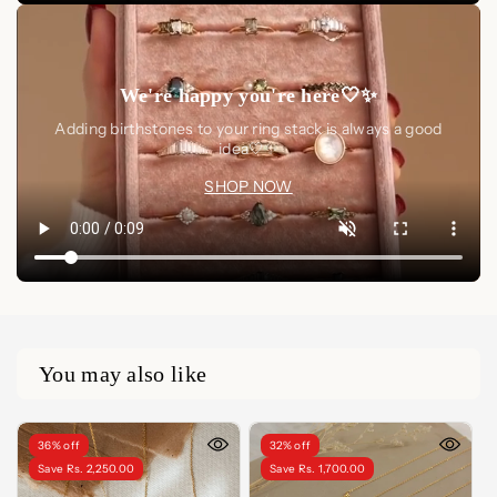
We're happy you're here🤍✨
Adding birthstones to your ring stack is always a good
idea🤍✨
SHOP NOW
You may also like
36% off
32% off
Save Rs. 2,250.00
Save Rs. 1,700.00