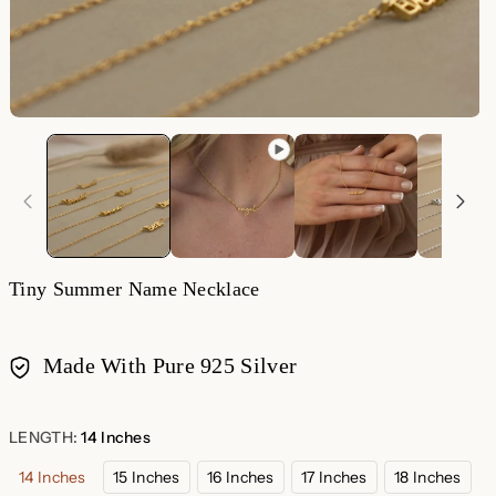
O
m
2
in
m
Tiny Summer Name Necklace
Made With Pure 925 Silver
Payment
methods
LENGTH:
14 Inches
14 Inches
15 Inches
16 Inches
17 Inches
18 Inches