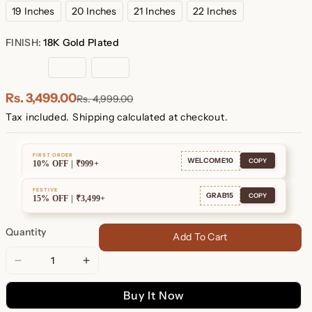
19 Inches
20 Inches
21 Inches
22 Inches
FINISH:
18K Gold Plated
18K
Rose
Sterling
Gold
Gold
Silver
Plated
Plated
Rs. 3,499.00
Rs. 4,999.00
Tax included.
Shipping
calculated at checkout.
FIRST ORDER
WELCOME10
COPY
10% OFF | ₹999+
FESTIVE
GRAB15
COPY
15% OFF | ₹3,499+
Quantity
Add To Cart
Decrease
Increase
quantity
quantity
Buy It Now
for
for