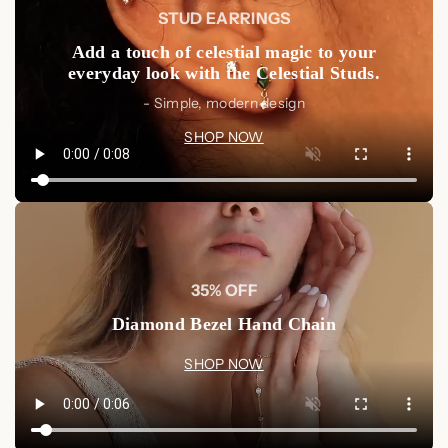
STUD EARRINGS
Add a touch of celestial magic to your
everyday look with the Celestial Studs.
- Simple, modern design
SHOP NOW
35% OFF
Diamond Bezel Hand Chain
SHOP NOW