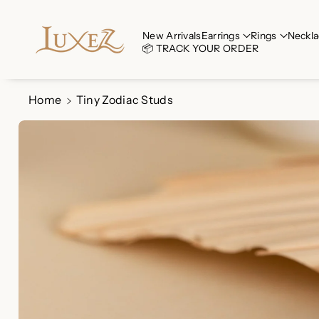
Skip To Co
Ntent
Read
New Arrivals
Earrings
Rings
Neckla
📦 TRACK YOUR ORDER
the
Privacy
Policy
Home
Tiny Zodiac Studs
Skip To
Product
Information