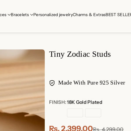
ces
Bracelets
Personalized jewelry
Charms & Extras
BEST SELLE
Tiny Zodiac Studs
Made With Pure 925 Silver
Payment
FINISH:
18K Gold Plated
methods
18K
Rose
Sterling
Gold
Gold
Silver
Plated
Plated
Rs. 2,399.00
Rs. 4,299.00