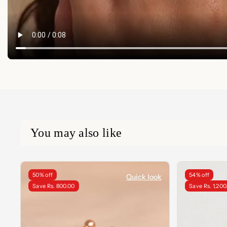
You may also like
50% off
54% off
Quick look
Save Rs. 800.00
Save Rs. 1,200