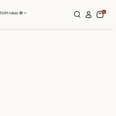
0
R
Gift Ideas 🎁