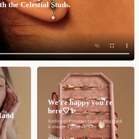
h the Celestial Studs.
We're happy you're
here🤍✨
Hand
Adding birthstones to your ring stack
is always a good idea🤍✨