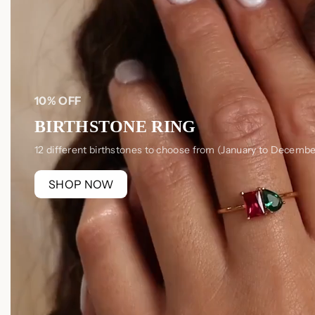
10% OFF
BIRTHSTONE RING
12 different birthstones to choose from (January to Decembe
SHOP NOW