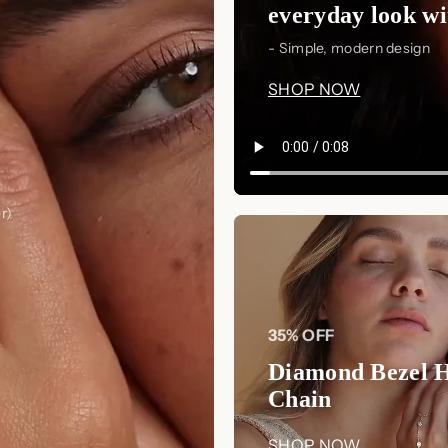
everyday look wit
- Simple, modern design
SHOP NOW
r)
35% OFF
Diamond Bezel 
Chain
SHOP NOW