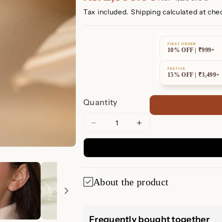
Tax included.
Shipping
calculated at che
FIRST ORDER
10% OFF | ₹999+
FESTIVE
15% OFF | ₹3,499+
Quantity
Decrease
Increase
quantity
quantity
for
for
Tiny
Tiny
Zodiac
Zodiac
About the product
Studs
Studs
Tiny Zodiac Stu
Frequently bought together