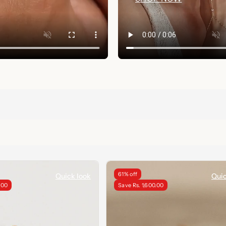
61% off
Quick look
Quic
.00
Save Rs. 1,600.00