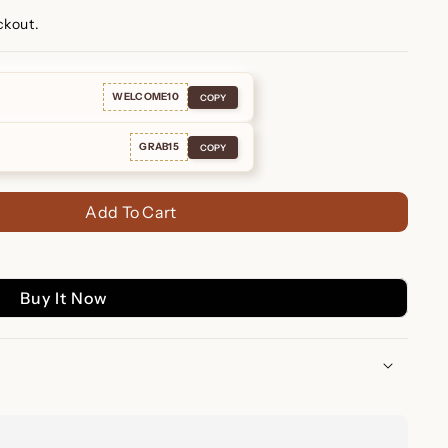
ckout.
WELCOME10
COPY
GRAB15
COPY
Add To Cart
Buy It Now
ds: Personalized Jewelry