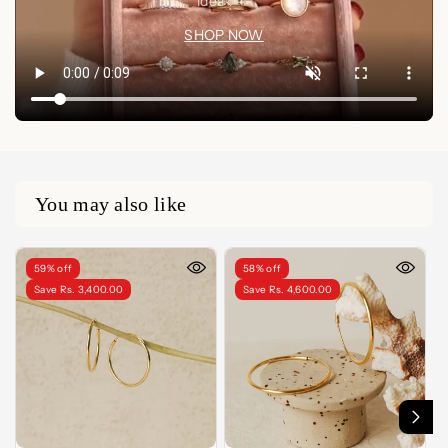
idea🤍✨
SHOP NOW
You may also like
59% off
58% off
Save Rs. 3,400.00
Save Rs. 4,600.00