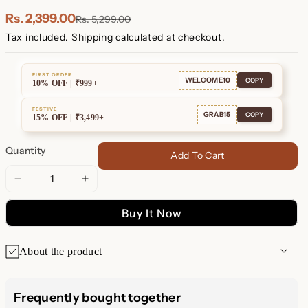
Plated
Plated
Rs. 2,399.00
Rs. 5,299.00
Tax included.
Shipping
calculated at checkout.
FIRST ORDER
WELCOME10
COPY
10% OFF | ₹999+
FESTIVE
GRAB15
COPY
15% OFF | ₹3,499+
Quantity
Add To Cart
Decrease
Increase
quantity
quantity
Buy It Now
for
for
Twin
Twin
Hoops
Hoops
About the product
✨ Twin Hoops: Effortless
Frequently bought together