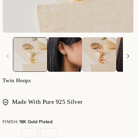
Twin Hoops
Made With Pure 925 Silver
Payment
methods
FINISH:
18K Gold Plated
18K
Sterling
Rose
Gold
Silver
Gold