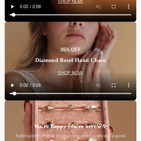
SHOP NOW
35% OFF
Diamond Bezel Hand Chain
SHOP NOW
We're happy you're here🤍✨
Adding birthstones to your ring stack is always a good