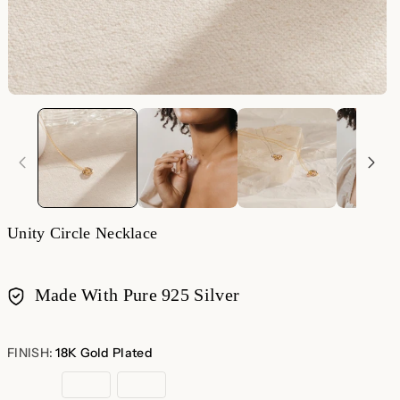
Unity Circle Necklace
Made With Pure 925 Silver
Payment
methods
FINISH:
18K Gold Plated
18K
Sterling
Rose
Gold
Silver
Gold