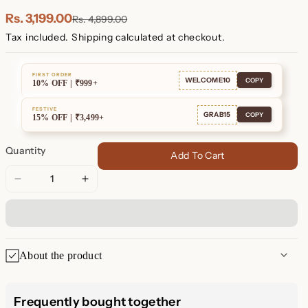
Plated
Plated
Rs. 3,199.00
Rs. 4,899.00
Tax included.
Shipping
calculated at checkout.
FIRST ORDER
WELCOME10
COPY
10% OFF | ₹999+
FESTIVE
GRAB15
COPY
15% OFF | ₹3,499+
Quantity
Add To Cart
Decrease
Increase
quantity
quantity
for
for
Unity
Unity
Circle
Circle
About the product
Necklace
Necklace
Unity Circle Necklace – A
Frequently bought together