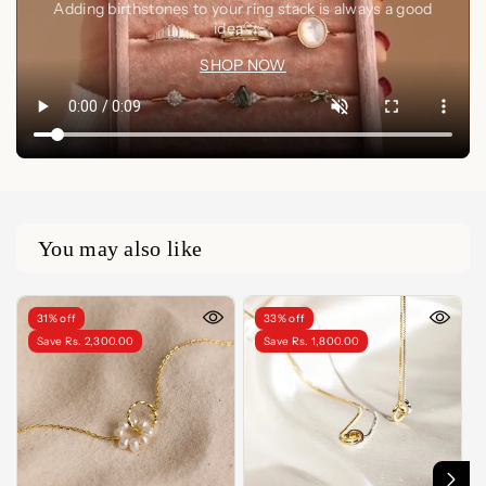
Adding birthstones to your ring stack is always a good
idea🤍✨
SHOP NOW
You may also like
31% off
33% off
Save Rs. 2,300.00
Save Rs. 1,800.00