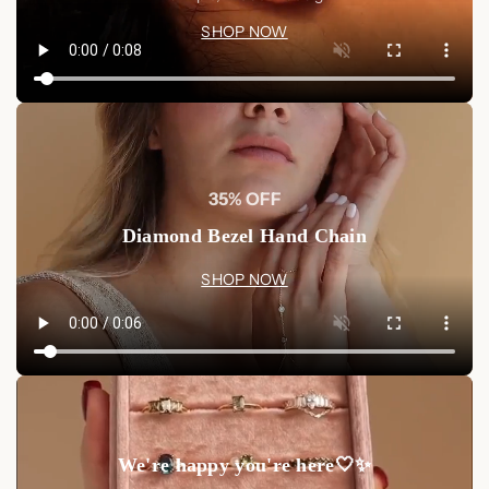
Shop now at Luxez.store
and carry a piece of connection
SHOP NOW
close to your heart.
35% OFF
Diamond Bezel Hand Chain
SHOP NOW
We're happy you're here🤍✨