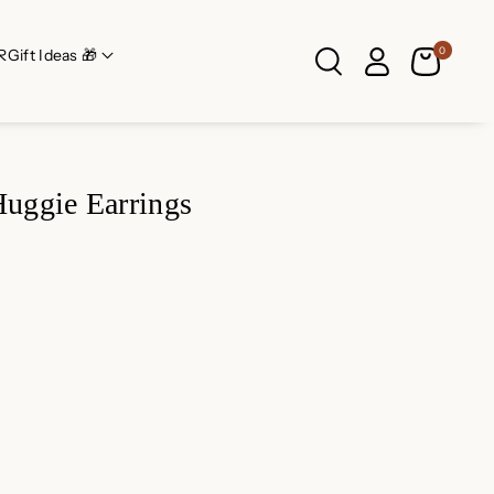
0
R
Gift Ideas 🎁
uggie Earrings