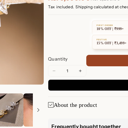
Tax included.
Shipping
calculated at che
FIRST ORDER
10% OFF | ₹999+
FESTIVE
15% OFF | ₹3,499+
Quantity
Decrease
Increase
quantity
quantity
for
for
Diamond
Diamond
Ribbon
Ribbon
About the product
Bow
Bow
Huggie
Huggie
Earrings
Earrings
💎 Diamond Ri
Frequently bought together