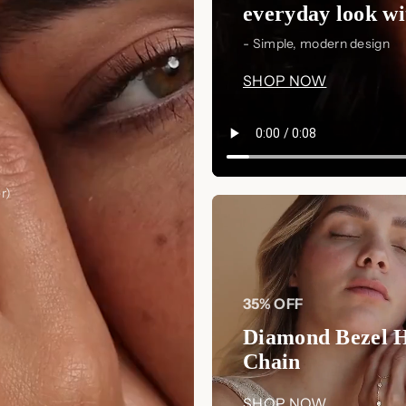
everyday look wit
- Simple, modern design
SHOP NOW
r)
35% OFF
Diamond Bezel 
Chain
SHOP NOW