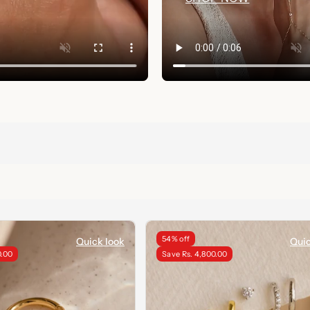
54% off
Quick look
Quic
0.00
Save Rs. 4,800.00