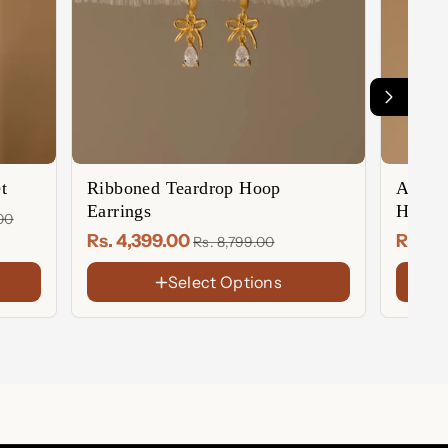
t
Ribboned Teardrop Hoop
Auror
Earrings
Huggie
.00
Rs. 4,399.00
Rs. 2
Rs. 8,799.00
Select Options
FINISH
FINIS
Ear)
Gold
18K
Gold
Rose
Rose
Plate
gold
Gold
Sterling
Sterl
Plate
Silver
Silver