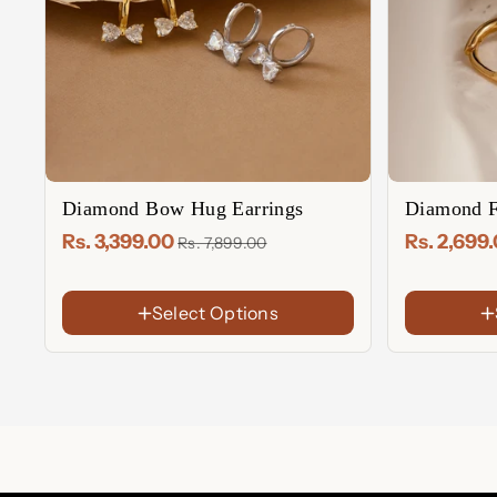
Diamond Bow Hug Earrings
Diamond F
Rs. 3,399.00
Rs. 2,699
Rs. 7,899.00
Select Options
FINISH
FINISH
18K
18K
Gold
Gold
Rose
Rose
Plated
Plated
Gold
Gold
Sterling
Sterling
Plated
Plated
Silver
Silver