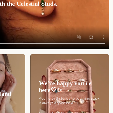
h the Celestial Studs.
We're happy you're
here🤍✨
Hand
Adding birthstones to your ring stack
is always a good idea🤍✨