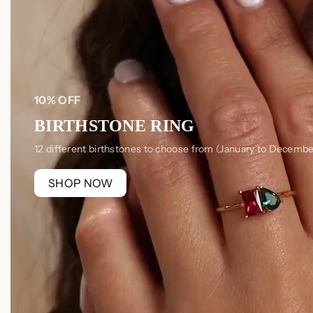
10% OFF
BIRTHSTONE RING
12 different birthstones to choose from (January to Decembe
SHOP NOW