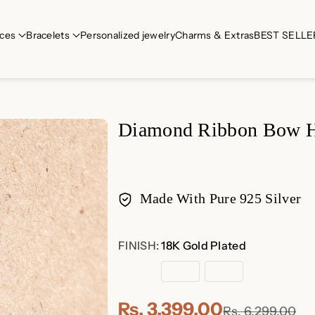
ces
Bracelets
Personalized jewelry
Charms & Extras
BEST SELLE
Diamond Ribbon Bow H
Made With Pure 925 Silver
Payment
FINISH:
18K Gold Plated
methods
18K
Rose
Sterling
Gold
Gold
Silver
Plated
Plated
Rs. 3,399.00
Rs. 6,299.00