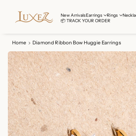
Skip To Co
Ntent
Read
New Arrivals
Earrings
Rings
Neckla
📦 TRACK YOUR ORDER
the
Privacy
Policy
Home
Diamond Ribbon Bow Huggie Earrings
Skip To
Product
Information