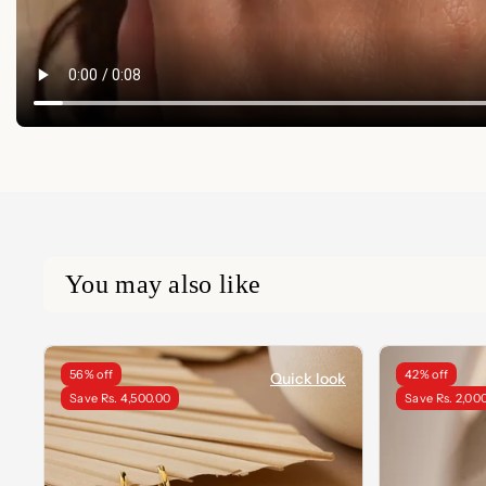
You may also like
56% off
42% off
Quick look
Save Rs. 4,500.00
Save Rs. 2,00