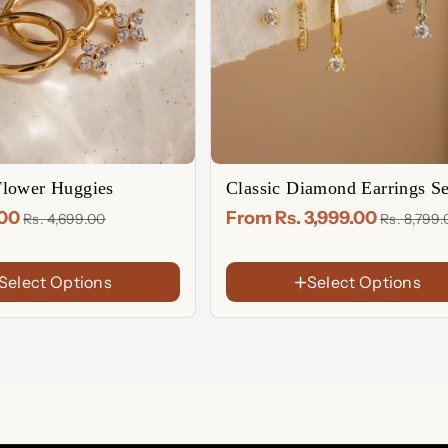
lower Huggies
Classic Diamond Earrings Se
FINISH
.00
From Rs. 3,999.00
Rs. 4,699.00
Rs. 8,799
18K
Gold
Rose
Plated
Gold
Sterling
Select Options
Select Options
Plated
Silver
CHOOSE YOUR SET
Single Set : 3 Singles(For One 
Full set : 3 Pairs(For Both Ears)