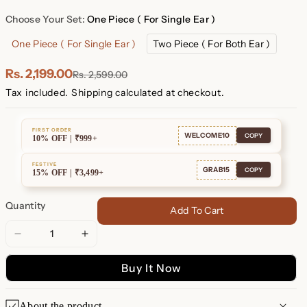
Plated
Plated
Choose Your Set:
One Piece ( For Single Ear )
One Piece ( For Single Ear )
Two Piece ( For Both Ear )
Rs. 2,199.00
Rs. 2,599.00
Tax included.
Shipping
calculated at checkout.
FIRST ORDER
WELCOME10
COPY
10% OFF | ₹999+
FESTIVE
GRAB15
COPY
15% OFF | ₹3,499+
Quantity
Add To Cart
Decrease
Increase
quantity
quantity
Buy It Now
for
for
Zoe
Zoe
Pearl
Pearl
About the product