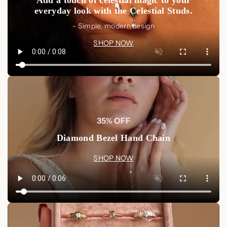
everyday look with the Celestial Studs.
- Simple, modern design
SHOP NOW
35% OFF
Diamond Bezel Hand Chain
SHOP NOW