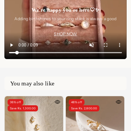
We're happy you're here🤍✨
Adding birthstones to your ring stack is always a good
idea🤍✨
SHOP NOW
You may also like
36% off
48% off
Save Rs. 1,300.00
Save Rs. 2,800.00