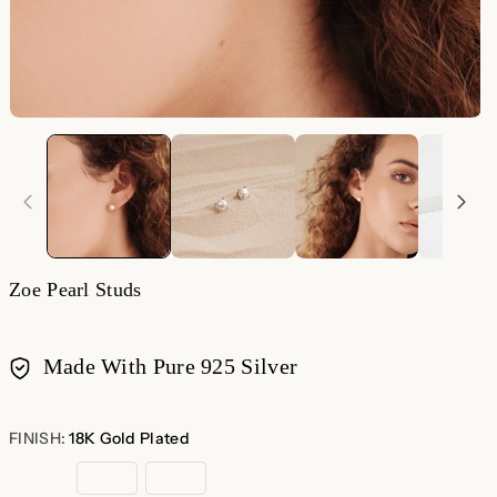
Zoe Pearl Studs
Made With Pure 925 Silver
Payment
methods
FINISH:
18K Gold Plated
18K
Sterling
Rose
Gold
Silver
Gold